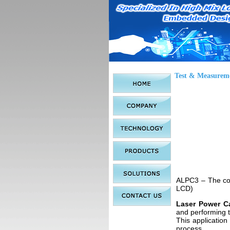
Test & Measurem
ALPC3 – The com
LCD)
Laser Power Ca
and performing t
This application 
process.