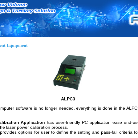
ent Equipment
ALPC3
puter software is no longer needed, everything is done in the ALPC3 
libration Application
has user-friendly PC application ease end-use
he laser power calibration process.
provides options for user to define the setting and pass-fail criteria fo