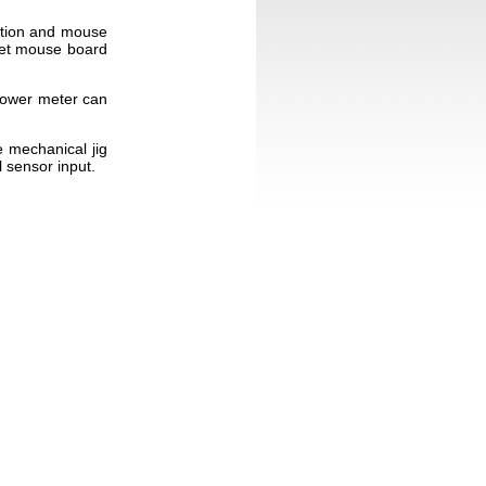
cation and mouse
rget mouse board
power meter can
 mechanical jig
l sensor input.