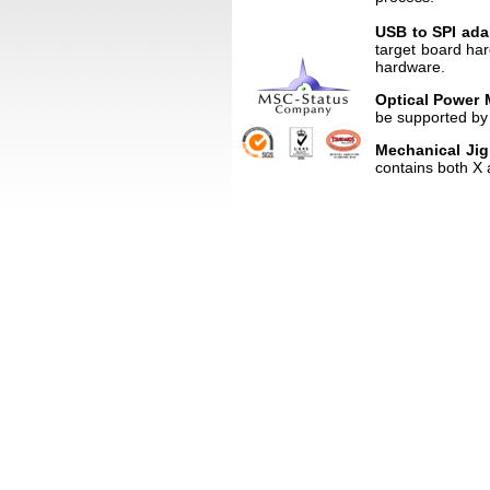
USB to SPI ada
target board ha
hardware.
Optical Power 
be supported by 
Mechanical Ji
contains both X 