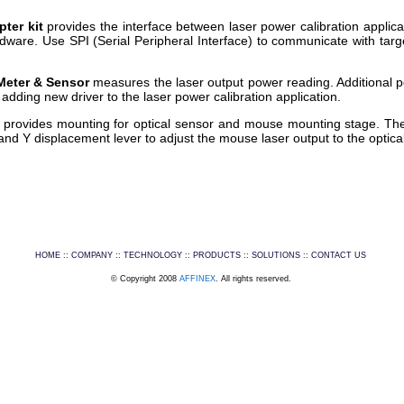
pter kit
provides the interface between laser power calibration appli
rdware. Use SPI (Serial Peripheral Interface) to communicate with ta
Meter & Sensor
measures the laser output power reading. Additional 
adding new driver to the laser power calibration application.
g
provides mounting for optical sensor and mouse mounting stage. The
and Y displacement lever to adjust the mouse laser output to the optica
HOME
::
COMPANY
::
TECHNOLOGY
::
PRODUCTS
::
SOLUTIONS
::
CONTACT US
© Copyright 2008
AFFINEX
. All rights reserved.