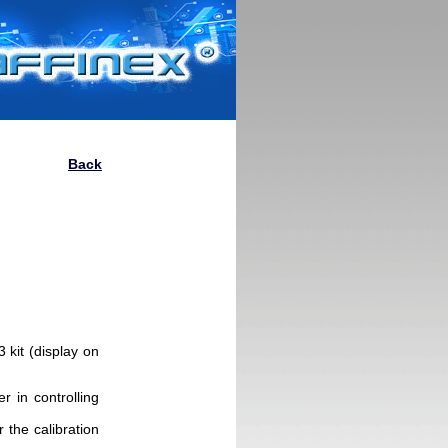
Back
kit (display on
r in controlling
r the calibration