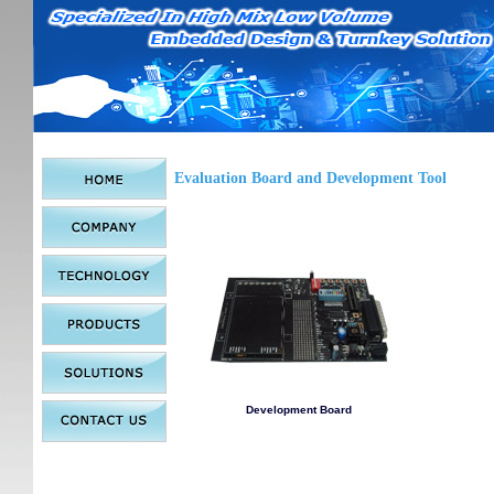
Evaluation Board and Development Tool
Development Board