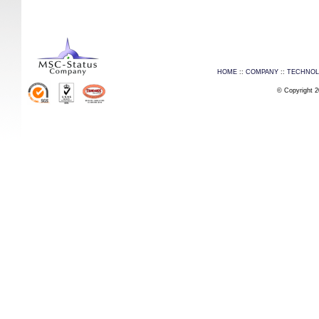
HOME
::
COMPANY
::
TECHNO
© Copyright 